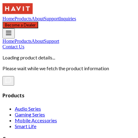
Home
Products
About
Support
Inquiries
Become a Dealer
Home
Products
About
Support
Contact Us
Loading product details...
Please wait while we fetch the product information
Products
Audio Series
Gaming Series
Mobile Accessories
Smart Life