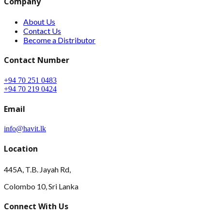
Company
About Us
Contact Us
Become a Distributor
Contact Number
+94 70 251 0483
+94 70 219 0424
Email
info@havit.lk
Location
445A, T.B. Jayah Rd,
Colombo 10, Sri Lanka
Connect With Us