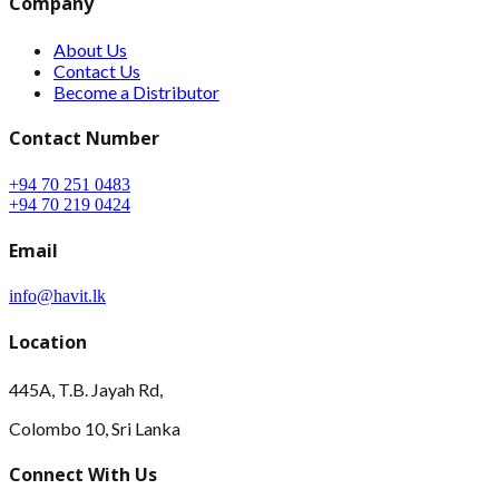
Company
About Us
Contact Us
Become a Distributor
Contact Number
+94 70 251 0483
+94 70 219 0424
Email
info@havit.lk
Location
445A, T.B. Jayah Rd,
Colombo 10, Sri Lanka
Connect With Us