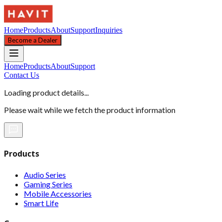
Home
Products
About
Support
Inquiries
Become a Dealer
Home
Products
About
Support
Contact Us
Loading product details...
Please wait while we fetch the product information
Products
Audio Series
Gaming Series
Mobile Accessories
Smart Life