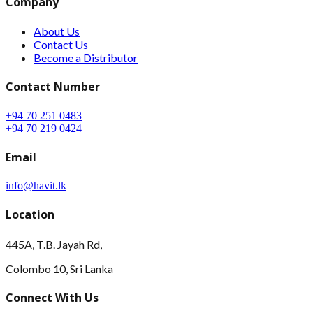
Company
About Us
Contact Us
Become a Distributor
Contact Number
+94 70 251 0483
+94 70 219 0424
Email
info@havit.lk
Location
445A, T.B. Jayah Rd,
Colombo 10, Sri Lanka
Connect With Us