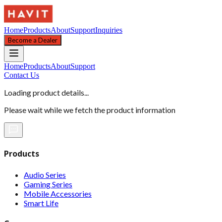
Home
Products
About
Support
Inquiries
Become a Dealer
Home
Products
About
Support
Contact Us
Loading product details...
Please wait while we fetch the product information
Products
Audio Series
Gaming Series
Mobile Accessories
Smart Life