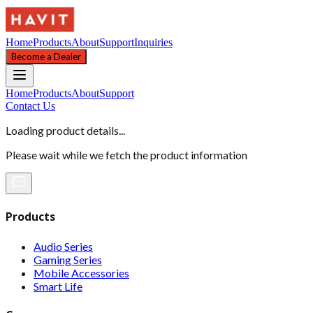
Home
Products
About
Support
Inquiries
Become a Dealer
Home
Products
About
Support
Contact Us
Loading product details...
Please wait while we fetch the product information
Products
Audio Series
Gaming Series
Mobile Accessories
Smart Life