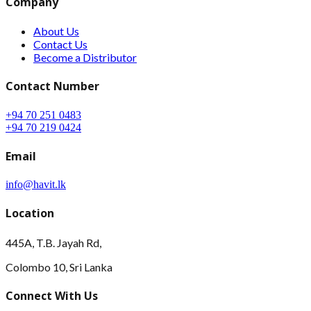
Company
About Us
Contact Us
Become a Distributor
Contact Number
+94 70 251 0483
+94 70 219 0424
Email
info@havit.lk
Location
445A, T.B. Jayah Rd,
Colombo 10, Sri Lanka
Connect With Us