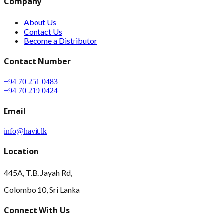
Company
About Us
Contact Us
Become a Distributor
Contact Number
+94 70 251 0483
+94 70 219 0424
Email
info@havit.lk
Location
445A, T.B. Jayah Rd,
Colombo 10, Sri Lanka
Connect With Us