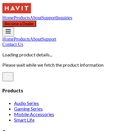
Home
Products
About
Support
Inquiries
Become a Dealer
Home
Products
About
Support
Contact Us
Loading product details...
Please wait while we fetch the product information
Products
Audio Series
Gaming Series
Mobile Accessories
Smart Life