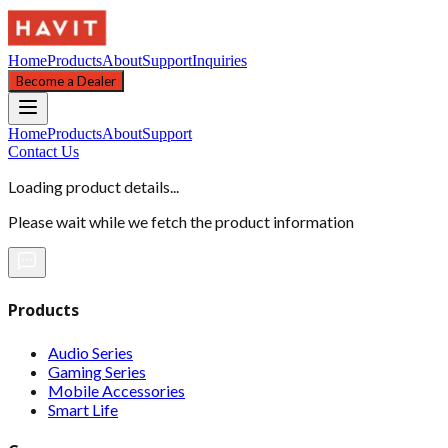
Home
Products
About
Support
Inquiries
Become a Dealer
Home
Products
About
Support
Contact Us
Loading product details...
Please wait while we fetch the product information
Products
Audio Series
Gaming Series
Mobile Accessories
Smart Life