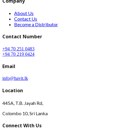
Company
About Us
Contact Us
Become a Distributor
Contact Number
+94 70 251 0483
+94 70 219 0424
Email
info@havit.lk
Location
445A, T.B. Jayah Rd,
Colombo 10, Sri Lanka
Connect With Us