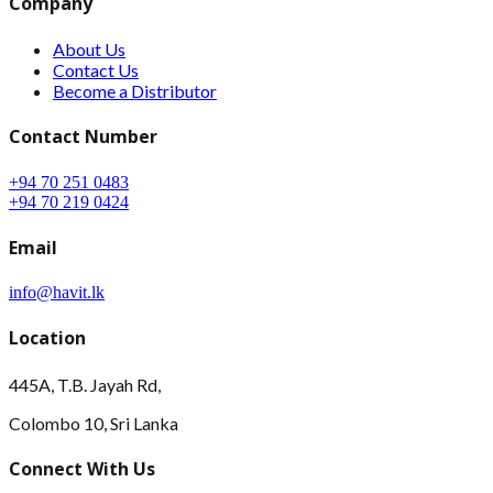
Company
About Us
Contact Us
Become a Distributor
Contact Number
+94 70 251 0483
+94 70 219 0424
Email
info@havit.lk
Location
445A, T.B. Jayah Rd,
Colombo 10, Sri Lanka
Connect With Us