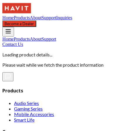
Home
Products
About
Support
Inquiries
Become a Dealer
Home
Products
About
Support
Contact Us
Loading product details...
Please wait while we fetch the product information
Products
Audio Series
Gaming Series
Mobile Accessories
Smart Life