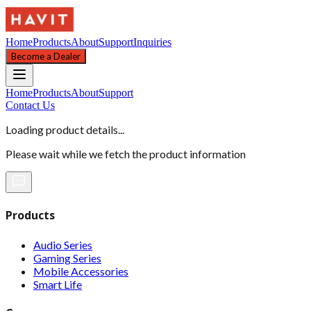
Home
Products
About
Support
Inquiries
Become a Dealer
Home
Products
About
Support
Contact Us
Loading product details...
Please wait while we fetch the product information
Products
Audio Series
Gaming Series
Mobile Accessories
Smart Life