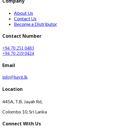
Company
About Us
Contact Us
Become a Distributor
Contact Number
+94 70 251 0483
+94 70 219 0424
Email
info@havit.lk
Location
445A, T.B. Jayah Rd,
Colombo 10, Sri Lanka
Connect With Us