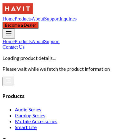
Home
Products
About
Support
Inquiries
Become a Dealer
Home
Products
About
Support
Contact Us
Loading product details...
Please wait while we fetch the product information
Products
Audio Series
Gaming Series
Mobile Accessories
Smart Life