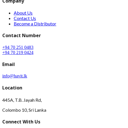
Company
About Us
Contact Us
Become a Distributor
Contact Number
+94 70 251 0483
+94 70 219 0424
Email
info@havit.lk
Location
445A, T.B. Jayah Rd,
Colombo 10, Sri Lanka
Connect With Us