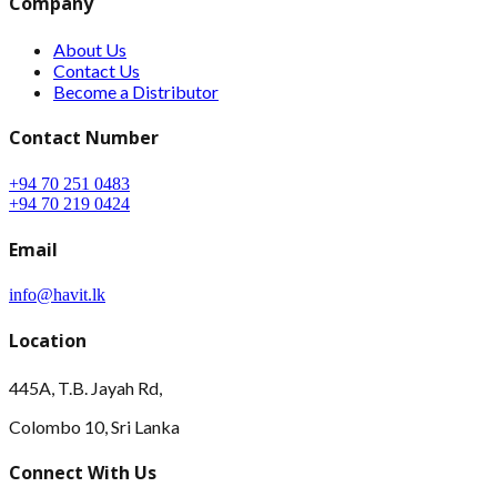
Company
About Us
Contact Us
Become a Distributor
Contact Number
+94 70 251 0483
+94 70 219 0424
Email
info@havit.lk
Location
445A, T.B. Jayah Rd,
Colombo 10, Sri Lanka
Connect With Us