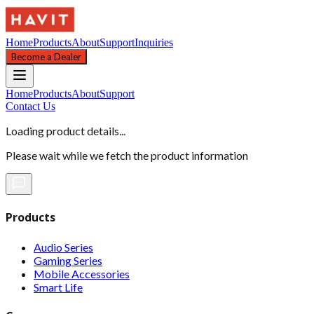
Home
Products
About
Support
Inquiries
Become a Dealer
Home
Products
About
Support
Contact Us
Loading product details...
Please wait while we fetch the product information
Products
Audio Series
Gaming Series
Mobile Accessories
Smart Life