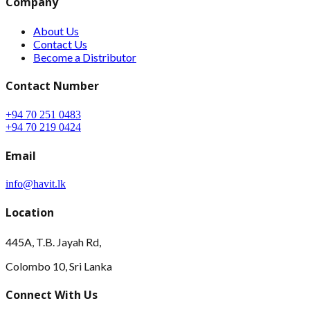
Company
About Us
Contact Us
Become a Distributor
Contact Number
+94 70 251 0483
+94 70 219 0424
Email
info@havit.lk
Location
445A, T.B. Jayah Rd,
Colombo 10, Sri Lanka
Connect With Us