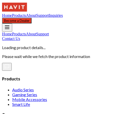
Home
Products
About
Support
Inquiries
Become a Dealer
Home
Products
About
Support
Contact Us
Loading product details...
Please wait while we fetch the product information
Products
Audio Series
Gaming Series
Mobile Accessories
Smart Life